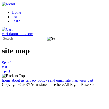
Home
test
Test2
christianmundo.com
site map
Search
test
Test2
home
about us
privacy policy
send email
site map
view cart
Copyright © 2007 Your store name here All Rights Reserved.